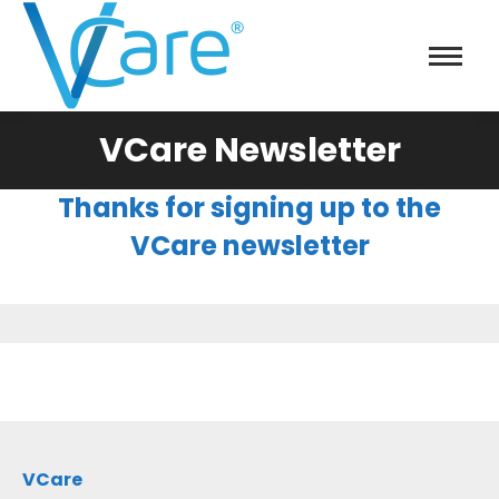
VCare Newsletter
Thanks for signing up to the
VCare newsletter
VCare