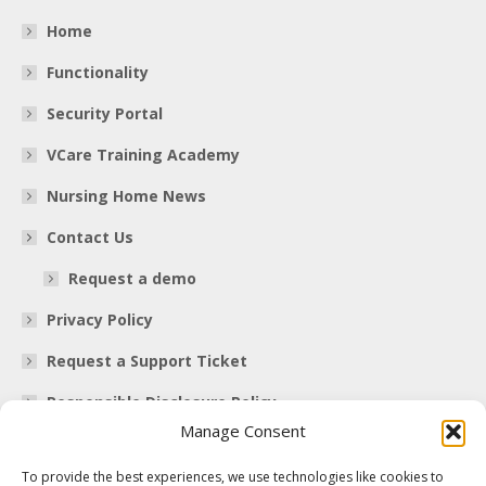
Home
Functionality
Security Portal
VCare Training Academy
Nursing Home News
Contact Us
Request a demo
Privacy Policy
Request a Support Ticket
Responsible Disclosure Policy
Manage Consent
Contact Information
To provide the best experiences, we use technologies like cookies to